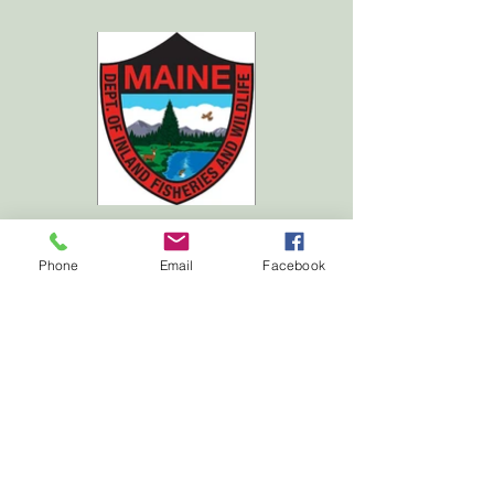
Phone
Email
Facebook
Carrabassett Valley Outdoor Association
mail: Valley Crossing #6, Carrabassett Valley, ME
04947