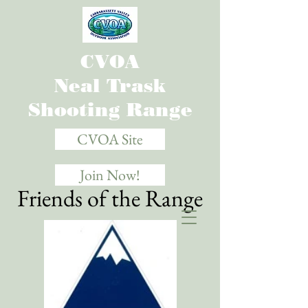
CVOA
Neal Trask
Shooting Range
CVOA Site
Join Now!
Friends of the Range