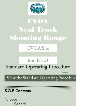
CVOA
Neal Trask
Shooting Range
CVOA Site
Join Now!
Standard Operating Procedure
. View the Standard Operating Procedure Here .
S.O.P. Contents
Purpose
General