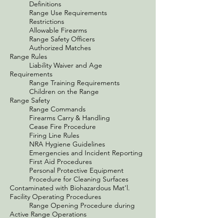
Definitions
Range Use Requirements
Restrictions
Allowable Firearms
Range Safety Officers
Authorized Matches
Range Rules
Liability Waiver and Age
Requirements
Range Training Requirements
Children on the Range
Range Safety
Range Commands
Firearms Carry & Handling
Cease Fire Procedure
Firing Line Rules
NRA Hygiene Guidelines
Emergencies and Incident Reporting
First Aid Procedures
Personal Protective Equipment
Procedure for Cleaning Surfaces
Contaminated with Biohazardous Mat’l.
Facility Operating Procedures
Range Opening Procedure during
Active Range Operations